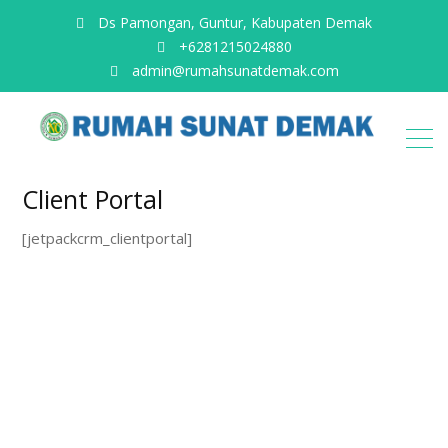
Ds Pamongan, Guntur, Kabupaten Demak
+6281215024880
admin@rumahsunatdemak.com
Client Portal
[jetpackcrm_clientportal]