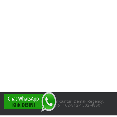
RT.06/RW.01, Pamongan Guntur, Demak Regency,
Central Java 59565 Telp : +62-812-1502-4880